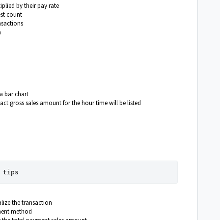
lied by their pay rate
est count
nsactions
n
 a bar chart
ct gross sales amount for the hour time will be listed
 tips
ize the transaction
yment method