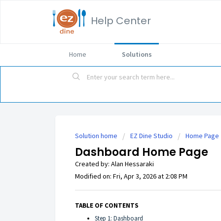
Help Center
Home
Solutions
Solution home
EZ Dine Studio
Home Page
Dashboard Home Page
Created by: Alan Hessaraki
Modified on: Fri, Apr 3, 2026 at 2:08 PM
TABLE OF CONTENTS
Step 1: Dashboard