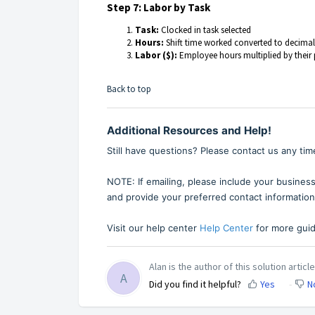
Step 7: Labor by Task
Task:
Clocked in task selected
Hours:
Shift time worked converted to decima
Labor ($):
Employee hours multiplied by their 
Back to top
Additional Resources and Help!
Still have questions? Please contact us any tim
NOTE: If emailing, please include your business
and provide your preferred contact information
Visit our help center
Help Center
for more guid
Alan is the author of this solution article
A
Did you find it helpful?
Yes
N