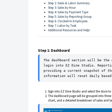
Step 2: Sales & Labor Summary
Step 3: Sales by Hour
Step 4: Sales by Payment Type
Step 5: Sales by Reporting Group
Step 6: Clocked-In Employees
Step 7: Labor by Task
Additional Resources and Help!
Step 1: Dashboard
The dashboard section will be the 
login into EZ Dine Studio. Reporti
providing a current snapshot of th
information will reset daily based
Sign into EZ Dine Studio and select the store 
The dashboard page will be grouped into three 
chart, and a detailed breakdown of sales and l