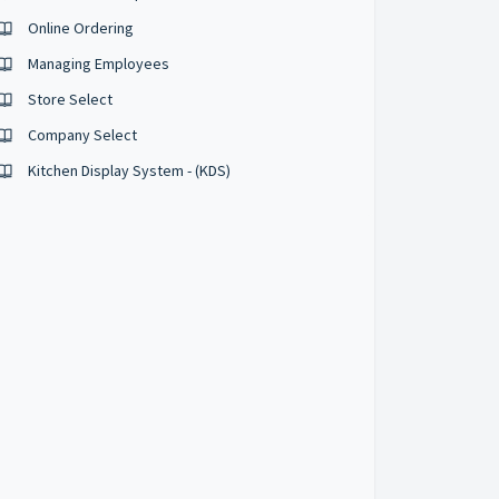
Online Ordering
Managing Employees
Store Select
Company Select
Kitchen Display System - (KDS)