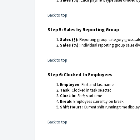
Sales (%):
Each payment type sales divided b
Back to top
Step 5: Sales by Reporting Group
Sales ($):
Reporting group category gross sal
Sales (%):
Individual reporting group sales di
Back to top
Step 6: Clocked-In Employees
Employee:
First and last name
Task:
Clocked in task selected
Clock In:
Shift start time
Break:
Employees currently on break
Shift Hours:
Current shift running time displa
Back to top