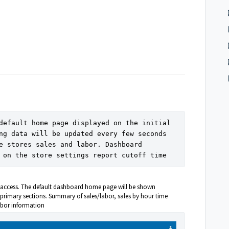
default home page displayed on the initial 
ng data will be updated every few seconds 
e stores sales and labor. Dashboard 
 on the store settings report cutoff time
to access. The default dashboard home page will be shown
primary sections. Summary of sales/labor, sales by hour time
abor information