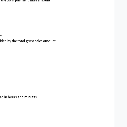
y the total payment sales amount
es
vided by the total gross sales amount
yed in hours and minutes