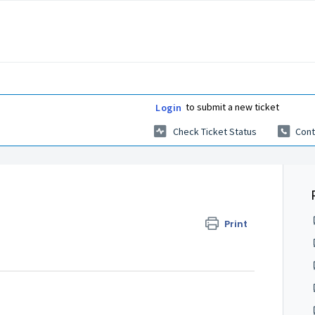
to submit a new ticket
Login
Check Ticket Status
Cont
Print