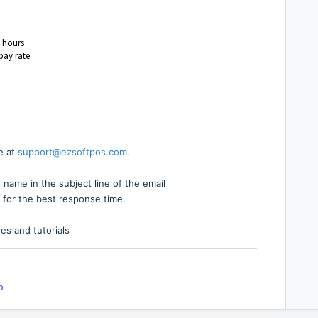
l hours
pay rate
e at
support@ezsoftpos.com
.
 name in the subject line of the email
 for the best response time.
es and tutorials
.
o