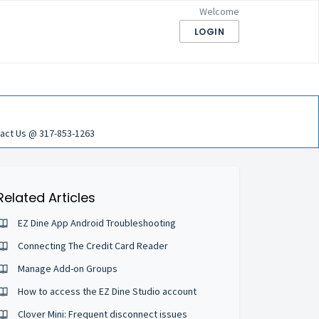
Welcome
LOGIN
act Us @ 317-853-1263
Related Articles
EZ Dine App Android Troubleshooting
Connecting The Credit Card Reader
Manage Add-on Groups
How to access the EZ Dine Studio account
Clover Mini: Frequent disconnect issues