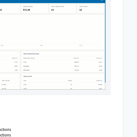
uctions
uctions