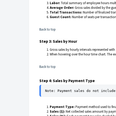
Labor:
Total summary of employee hours multip
Average Order:
Gross sales divided by the gu
Total Transactions:
Number of finalized tra
Guest Count:
Number of seats per transactio
Back to top
Step 3: Sales by Hour
Gross sales by hourly intervals represented with
When hovering over the hour time chart. The exa
Back to top
Step 4: Sales by Payment Type
Note: Payment sales do not include
Payment Type:
Payment method used to final
Sales ($):
Net collected sales amount by pa