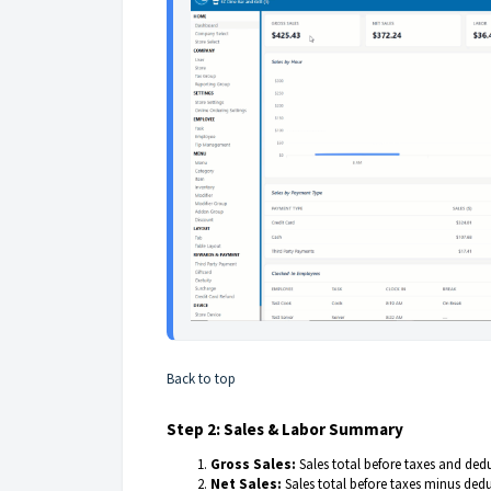
Back to top
Step 2: Sales & Labor Summary
Gross Sales:
Sales total before taxes and ded
Net Sales:
Sales total before taxes minus ded