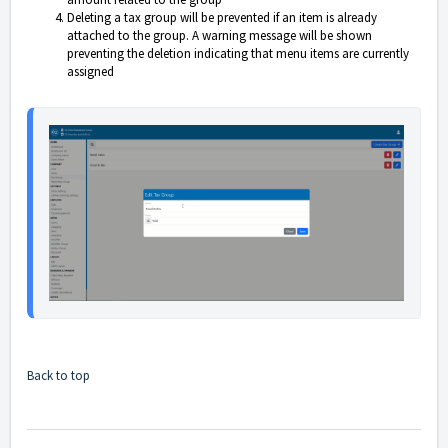
Deleting a tax group will be prevented if an item is already
attached to the group. A warning message will be shown
preventing the deletion indicating that menu items are currently
assigned
Back to top