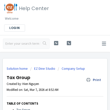
Help Center
Welcome
LOGIN
Solution home
EZ Dine Studio
Company Setup
Tax Group
Print
Created by: Hien Nguyen
Modified on: Sat, Mar 7, 2026 at 8:52 AM
TABLE OF CONTENTS
Tax Group