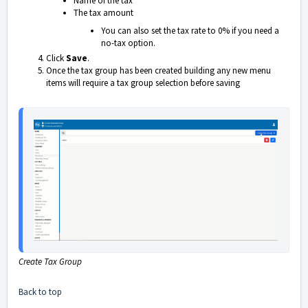
Name of the tax
The tax amount
You can also set the tax rate to 0% if you need a
no-tax option.
Click
Save
.
Once the tax group has been created building any new menu
items will require a tax group selection before saving
Create Tax Group
Back to top