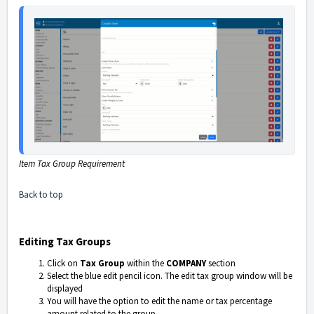
Item Tax Group Requirement
Back to top
Editing Tax Groups
Click on
Tax Group
within the
COMPANY
section
Select the blue edit pencil icon. The edit tax group window will be
displayed
You will have the option to edit the name or tax percentage
amount related to the group