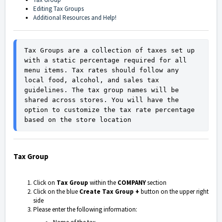
Editing Tax Groups
Additional Resources and Help!
Tax Groups are a collection of taxes set up 
with a static percentage required for all 
menu items. Tax rates should follow any 
local food, alcohol, and sales tax 
guidelines. The tax group names will be 
shared across stores. You will have the 
option to customize the tax rate percentage 
based on the store location
Tax Group
Click on
Tax Group
within the
COMPANY
section
Click on the blue
Create Tax Group +
button on the upper right
side
Please enter the following information: