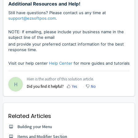
Additional Resources and Help!
Still have questions? Please contact us any time at
support@ezsoftpos.com
.
NOTE: If emailing, please include your business name in the
subject line of the email
and provide your preferred contact information for the best
response time.
Visit our help center
Help Center
for more guides and tutorials
Hien is the author of this solution article.
H
Did you find it helpful?
Yes
No
Related Articles
Building your Menu
Items and Modifier Section